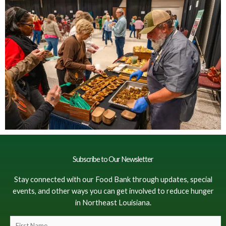
Subscribe to Our Newsletter
Stay connected with our Food Bank through updates, special
events, and other ways you can get involved to reduce hunger
in Northeast Louisiana.
F