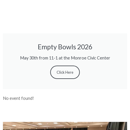
Empty Bowls 2026
May 30th from 11-1 at the Monroe Civic Center
Click Here
No event found!