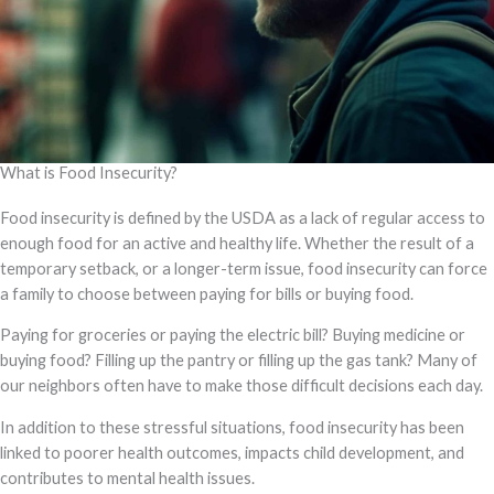
What is Food Insecurity?
Food insecurity is defined by the USDA as a lack of regular access to
enough food for an active and healthy life. Whether the result of a
temporary setback, or a longer-term issue, food insecurity can force
a family to choose between paying for bills or buying food.
Paying for groceries or paying the electric bill? Buying medicine or
buying food? Filling up the pantry or filling up the gas tank? Many of
our neighbors often have to make those difficult decisions each day.
In addition to these stressful situations, food insecurity has been
linked to poorer health outcomes, impacts child development, and
contributes to mental health issues.