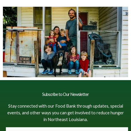
Subscribe to Our Newsletter
Stay connected with our Food Bank through updates, special
events, and other ways you can get involved to reduce hunger
in Northeast Louisiana.
F