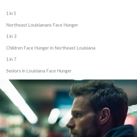
1 in 5
Northeast Louisianans Face Hunger
1 in 3
Children Face Hunger in Northeast Louisiana
1 in 7
Seniors in Louisiana Face Hunger