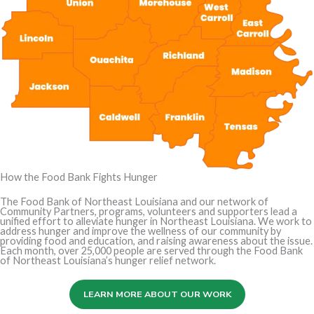
How the Food Bank Fights Hunger
The Food Bank of Northeast Louisiana and our network of
Community Partners, programs, volunteers and supporters lead a
unified effort to alleviate hunger in Northeast Louisiana. We work to
address hunger and improve the wellness of our community by
providing food and education, and raising awareness about the issue.
Each month, over 25,000 people are served through the Food Bank
of Northeast Louisiana’s hunger relief network.
LEARN MORE ABOUT OUR WORK