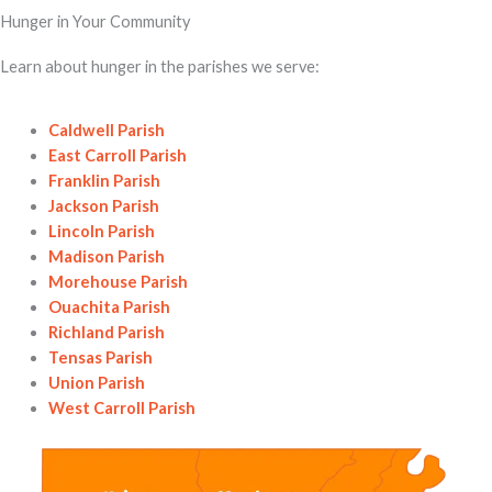
Hunger in Your Community
Learn about hunger in the parishes we serve:
Caldwell Parish
East Carroll Parish
Franklin Parish
Jackson Parish
Lincoln Parish
Madison Parish
Morehouse Parish
Ouachita Parish
Richland Parish
Tensas Parish
Union Parish
West Carroll Parish