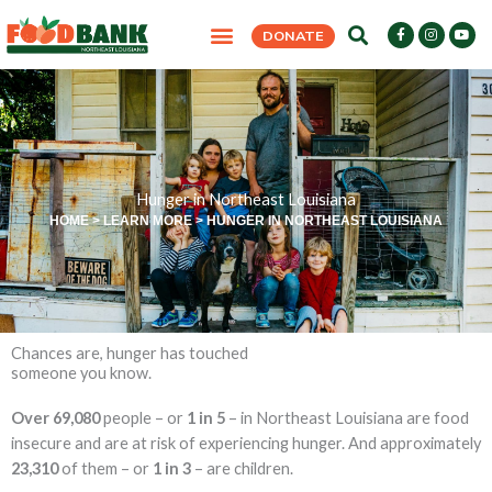
Skip
F
I
Y
DONATE
to
a
n
o
c
s
u
content
e
t
t
LEARN MORE
GET INVOLVED
FIND SUPPORT
LATEST NEWS
b
a
u
o
g
b
o
r
e
k
a
-
m
f
Hunger in Northeast Louisiana
HOME
>
LEARN MORE
>
HUNGER IN NORTHEAST LOUISIANA
Chances are, hunger has touched
someone you know.
Over 69,080
people – or
1 in 5
– in Northeast Louisiana are food
insecure and are at risk of experiencing hunger. And approximately
23,310
of them – or
1 in 3
– are children.