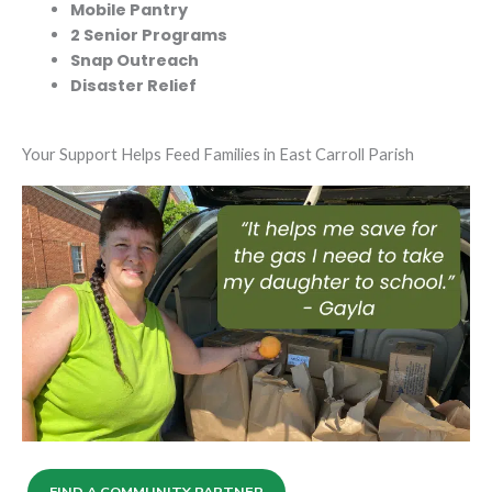
Mobile Pantry
2 Senior Programs
Snap Outreach
Disaster Relief
Your Support Helps Feed Families in East Carroll Parish
FIND A COMMUNITY PARTNER