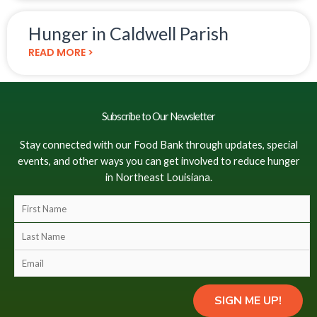
Hunger in Caldwell Parish
READ MORE >
Subscribe to Our Newsletter
Stay connected with our Food Bank through updates, special
events, and other ways you can get involved to reduce hunger
in Northeast Louisiana.
F
i
L
r
a
s
E
s
t
m
t
N
a
N
SIGN ME UP!
a
i
a
m