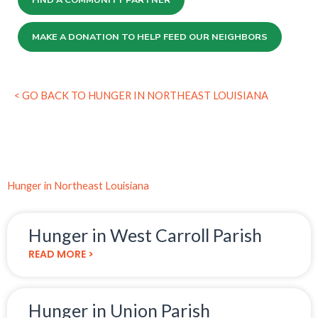
MAKE A DONATION TO HELP FEED OUR NEIGHBORS
< GO BACK TO HUNGER IN NORTHEAST LOUISIANA
Hunger in Northeast Louisiana
Hunger in West Carroll Parish
READ MORE >
Hunger in Union Parish