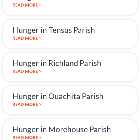
READ MORE >
Hunger in Tensas Parish
READ MORE >
Hunger in Richland Parish
READ MORE >
Hunger in Ouachita Parish
READ MORE >
Hunger in Morehouse Parish
READ MORE >