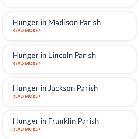
Hunger in Madison Parish
READ MORE >
Hunger in Lincoln Parish
READ MORE >
Hunger in Jackson Parish
READ MORE >
Hunger in Franklin Parish
READ MORE >