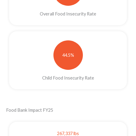
Overall Food Insecurity Rate
44.5%
Child Food Insecurity Rate
Food Bank Impact FY25
267,337 lbs