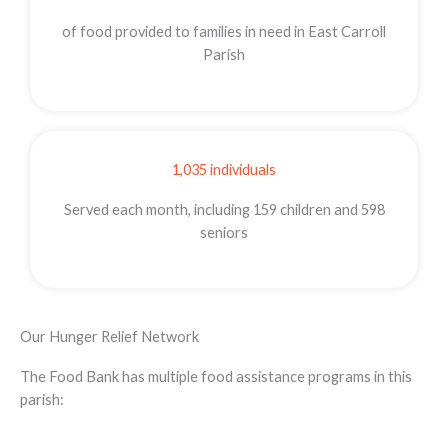
of food provided to families in need in East Carroll
Parish
1,035 individuals
Served each month, including 159 children and 598
seniors
Our Hunger Relief Network
The Food Bank has multiple food assistance programs in this
parish: