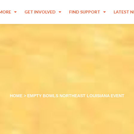
 MORE
GET INVOLVED
FIND SUPPORT
LATEST 
HOME
>
EMPTY BOWLS NORTHEAST LOUISIANA EVENT