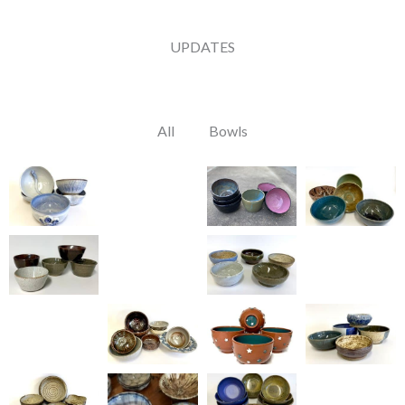
UPDATES
All
Bowls