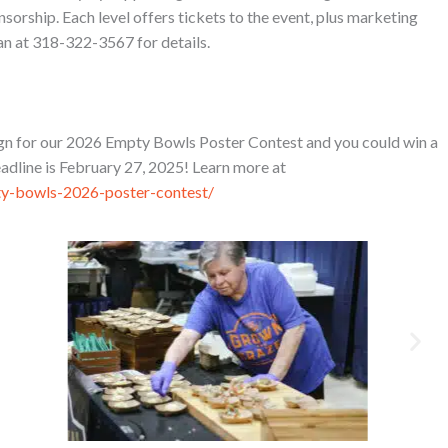
orship. Each level offers tickets to the event, plus marketing
n at 318-322-3567 for details.
sign for our 2026 Empty Bowls Poster Contest and you could win a
adline is February 27, 2025! Learn more at
ty-bowls-2026-poster-contest/