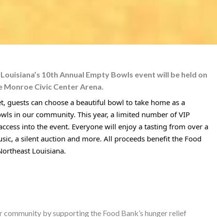
ouisiana’s 10th Annual Empty Bowls event will be held on
e Monroe Civic Center Arena.
ket, guests can choose a beautiful bowl to take home as a
owls in our community. This year, a limited number of VIP
 access into the event. Everyone will enjoy a tasting from over a
usic, a silent auction and more. All proceeds benefit the Food
 Northeast Louisiana.
er community by supporting the Food Bank’s hunger relief