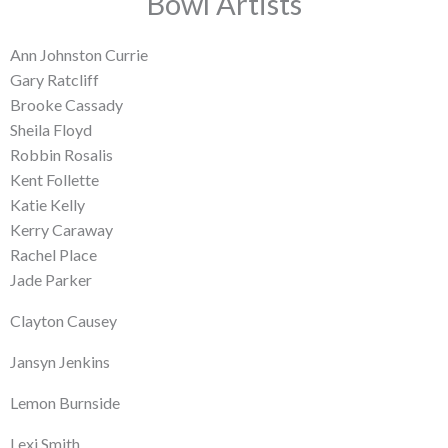
Bowl Artists
Ann Johnston Currie
Gary Ratcliff
Brooke Cassady
Sheila Floyd
Robbin Rosalis
Kent Follette
Katie Kelly
Kerry Caraway
Rachel Place
Jade Parker
Clayton Causey
Jansyn Jenkins
Lemon Burnside
Lexi Smith