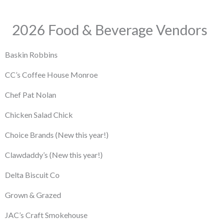
2026 Food & Beverage Vendors
Baskin Robbins
CC’s Coffee House Monroe
Chef Pat Nolan
Chicken Salad Chick
Choice Brands
(New this year!)
Clawdaddy’s
(New this year!)
Delta Biscuit Co
Grown & Grazed
JAC’s Craft Smokehouse