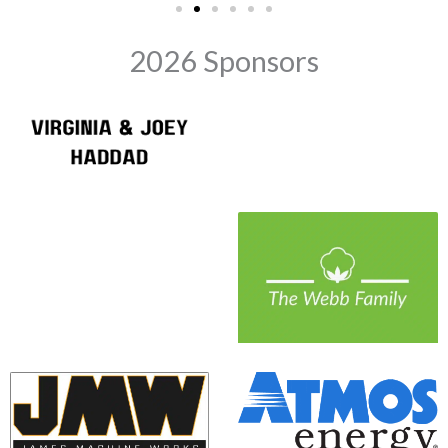
2026 Sponsors