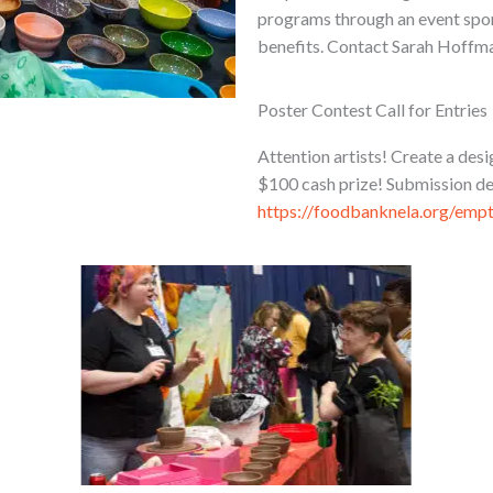
programs through an event spons
benefits. Contact Sarah Hoffma
Poster Contest Call for Entries
Attention artists! Create a de
$100 cash prize! Submission de
https://foodbanknela.org/emp