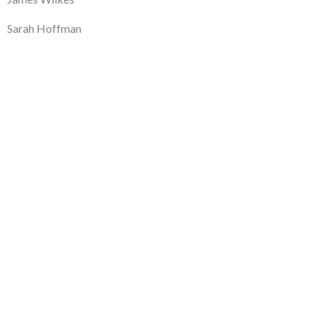
Sarah Hoffman