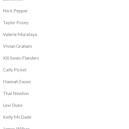
Nick Pepper
Taylor Posey
Valerie Murataya
Vivian Graham
Xili Swan-Flanders
Cally Pickel
Hannah Eason
Thai Newton
Lexi Duke
Kelly McDade
James Wilkes