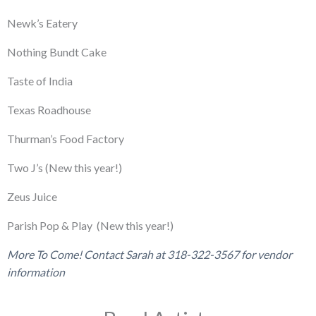
Newk’s Eatery
Nothing Bundt Cake
Taste of India
Texas Roadhouse
Thurman’s Food Factory
Two J’s (New this year!)
Zeus Juice
Parish Pop & Play
(New this year!)
More To Come! Contact Sarah at 318-322-3567 for vendor
information