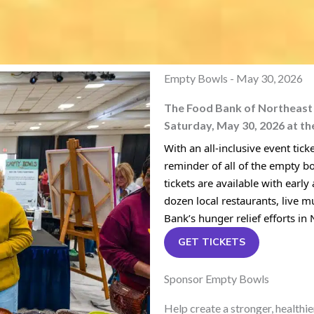
Empty Bowls - May 30, 2026
The Food Bank of Northeast L
Saturday, May 30, 2026 at th
With an all-inclusive event tic
reminder of all of the empty b
tickets are available with early
dozen local restaurants, live m
Bank’s hunger relief efforts in
GET TICKETS
Sponsor Empty Bowls
Help create a stronger, healthi