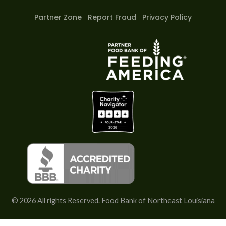
y
e
t
t
p
y
b
a
u
)
Partner Zone
Report Fraud
Privacy Policy
y
o
g
b
)
*
o
r
e
)
(
k
a
*
m
c
o
p
y
)
*
© 2026 All rights Reserved. Food Bank of Northeast Louisiana