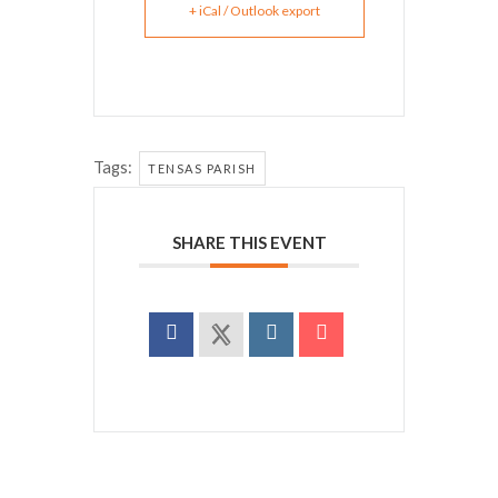
+ iCal / Outlook export
Tags:
TENSAS PARISH
SHARE THIS EVENT