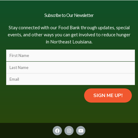
Subscribe to Our Newsletter
Stay connected with our Food Bank through updates, special
events, and other ways you can get involved to reduce hunger
in Northeast Louisiana.
F
i
L
r
a
s
E
s
t
m
t
N
a
N
SIGN ME UP!
a
i
a
m
l
m
e
(
e
(
c
(
c
o
F
I
Y
c
o
a
n
o
p
o
c
s
u
p