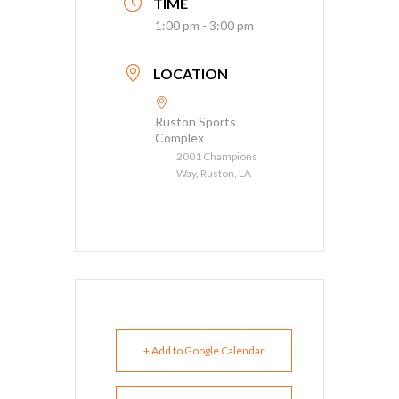
TIME
1:00 pm - 3:00 pm
LOCATION
Ruston Sports
Complex
2001 Champions
Way, Ruston, LA
+ Add to Google Calendar