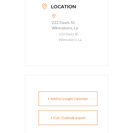
LOCATION
222 Davis St.
Winnsboro, La
222 Davis St.
Winnsboro, La
+ Add to Google Calendar
+ iCal / Outlook export