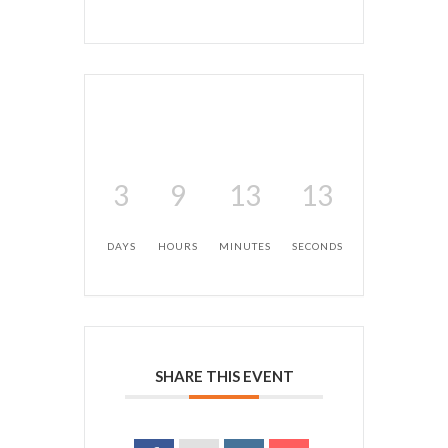
3
9
13
12
DAYS
HOURS
MINUTES
SECONDS
SHARE THIS EVENT