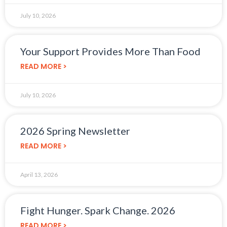
July 10, 2026
Your Support Provides More Than Food
READ MORE >
July 10, 2026
2026 Spring Newsletter
READ MORE >
April 13, 2026
Fight Hunger. Spark Change. 2026
READ MORE >