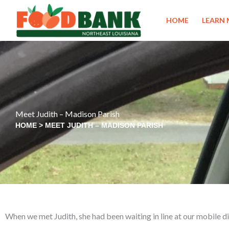
Skip
to
HOME
LEARN
content
Meet Judith – Madison Parish
HOME
>
MEET JUDITH – MADISON PARISH
When we met Judith, she had been waiting in line at our mobile dis