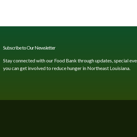
Subscribe to Our Newsletter
Stay connected with our Food Bank through updates, special eve
you can get involved to reduce hunger in Northeast Louisiana.