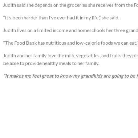
Judith said she depends on the groceries she receives from the
“It’s been harder than I’ve ever had it in my life,” she said.
Judith lives on a limited income and homeschools her three grandc
“The Food Bank has nutritious and low-calorie foods we can eat,”
Judith and her family love the milk, vegetables, and fruits they pic
be able to provide healthy meals to her family.
“It makes me feel great to know my grandkids are going to be fe