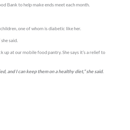
 Food Bank to help make ends meet each month.
hildren, one of whom is diabetic like her.
 she said.
k up at our mobile food pantry. She says it’s a relief to
d, and I can keep them on a healthy diet,” she said.