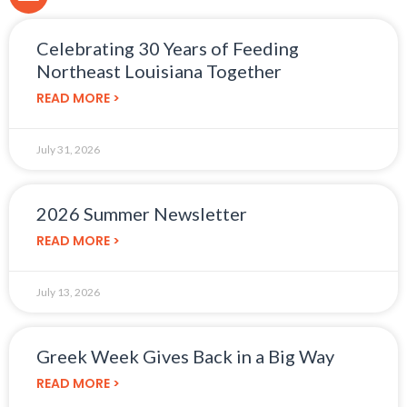
Celebrating 30 Years of Feeding
Northeast Louisiana Together
READ MORE >
July 31, 2026
2026 Summer Newsletter
READ MORE >
July 13, 2026
Greek Week Gives Back in a Big Way
READ MORE >