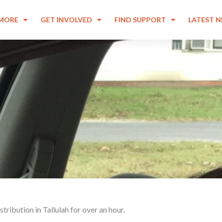
 MORE
GET INVOLVED
FIND SUPPORT
LATEST 
tribution in Tallulah for over an hour.