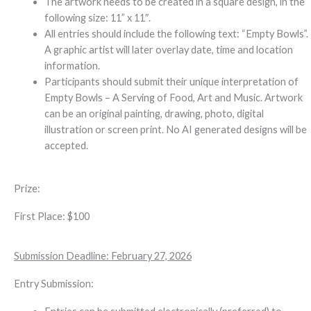
The artwork needs to be created in a square design, in the
following size: 11” x 11″.
All entries should include the following text: “Empty Bowls”.
A graphic artist will later overlay date, time and location
information.
Participants should submit their unique interpretation of
Empty Bowls – A Serving of Food, Art and Music. Artwork
can be an original painting, drawing, photo, digital
illustration or screen print. No AI generated designs will be
accepted.
Prize:
First Place: $100
Submission Deadline: February 27, 2026
Entry Submission: