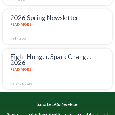
2026 Spring Newsletter
READ MORE >
April 13, 2026
Fight Hunger. Spark Change.
2026
READ MORE >
March 23, 2026
Subscribe to Our Newsletter
Stay connected with our Food Bank through updates, special