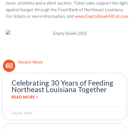
music, activities and a silent auction. Ticket sales support the fight
against hunger through the Food Bank of Northeast Louisiana.
For tickets or more information, visit
www.EmptyBowlsNELA.com
Recent News
Celebrating 30 Years of Feeding
Northeast Louisiana Together
READ MORE >
July 31, 2026