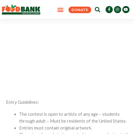
Skip
F
I
Y
DONATE
to
a
n
o
c
s
u
content
e
t
t
b
a
u
o
g
b
o
r
e
k
a
-
m
f
Empty Bowls 2026 Poster Contest
HOME
>
EMPTY BOWLS 2026 POSTER CONTEST
Entry Guidelines:
The contest is open to artists of any age – students
through adult – Must be residents of the United States.
Entries must contain original artwork.