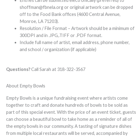
Entries can be submitted electronically (preferred) to
shoffman@fbnela.org
or original artwork can be dropped
off to the Food Bank offices (4600 Central Avenue,
Monroe, LA 71203).
Resolution / File Format – Artwork should be a minimum of
300DPI and in .JPG,.TIFF or .PDF format.
Include full name of artist, email address, phone number,
and school / organization (if applicable)
Questions?
Call Sarah at 318-322-3567
About Empty Bowls
Empty Bowls is a unique fundraising event where artists come
together to craft and donate hundreds of bowls to be sold as
part of this special event. With the price of an event ticket, guests
can choose a beautiful bowl to take home as a reminder of all of
the empty bowls in our community. A tasting of signature dishes
from multiple local restaurants will be served, accompanied by