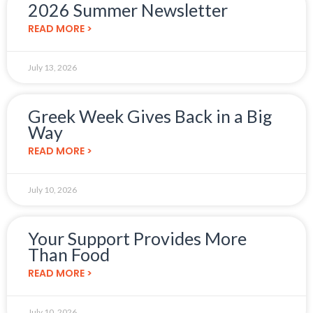
2026 Summer Newsletter
READ MORE >
July 13, 2026
Greek Week Gives Back in a Big
Way
READ MORE >
July 10, 2026
Your Support Provides More
Than Food
READ MORE >
July 10, 2026