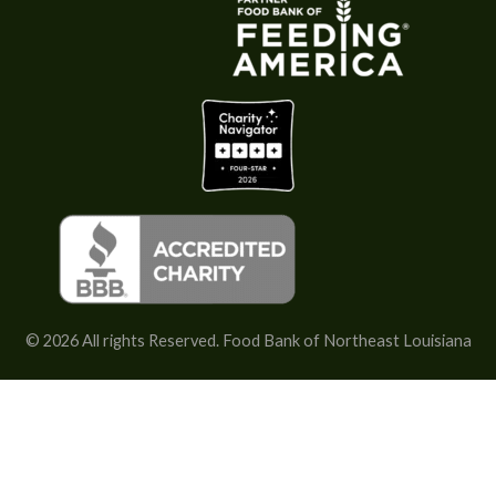
c
o
p
y
)
*
© 2026 All rights Reserved. Food Bank of Northeast Louisiana