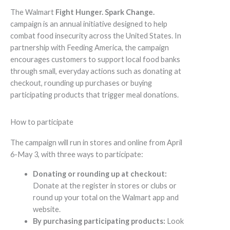
The Walmart
Fight Hunger. Spark Change.
campaign is an annual initiative designed to help
combat food insecurity across the United States. In
partnership with Feeding America, the campaign
encourages customers to support local food banks
through small, everyday actions such as donating at
checkout, rounding up purchases or buying
participating products that trigger meal donations.
How to participate
The campaign will run in stores and online from April
6-May 3, with three ways to participate:
Donating or rounding up at checkout:
Donate at the register in stores or clubs or
round up your total on the Walmart app and
website.
By purchasing participating products:
Look