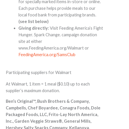
for specially marked items in-store or online.
Each purchase helps provide meals to our
local food bank from participating brands.
(see list below)
Giving directly:
Visit Feeding America’s Fight
Hunger. Spark Change. campaign donation
site at either
www.FeedingAmerica.org/Walmart or
FeedingAmerica.org/SamsClub
Participating suppliers for Walmart
At Walmart, 1 item = 1 meal ($0.10) up to each
supplier’s maximum donation.
Ben’s Original™, Bush Brothers & Company,
Campbells, Chef Boyardee, Conagra Foods, Dole
Packaged Foods, LLC, Frito-Lay North America,
Inc., Garden Veggie Straws®, General Mills,
Hershey Salty Snacks Company, Kellanova,