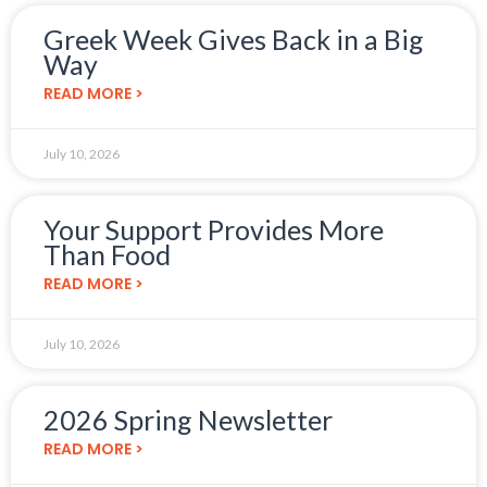
Greek Week Gives Back in a Big
Way
READ MORE >
July 10, 2026
Your Support Provides More
Than Food
READ MORE >
July 10, 2026
2026 Spring Newsletter
READ MORE >