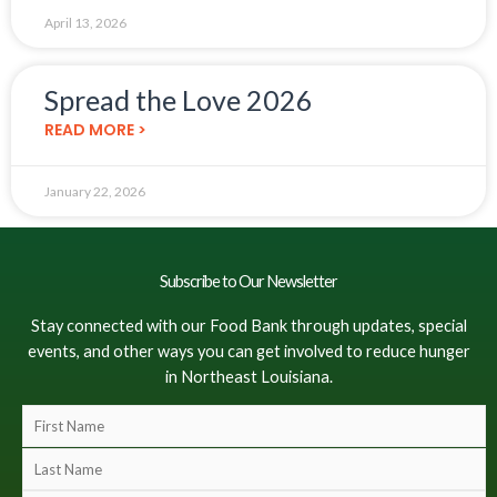
April 13, 2026
Spread the Love 2026
READ MORE >
January 22, 2026
Subscribe to Our Newsletter
Stay connected with our Food Bank through updates, special
events, and other ways you can get involved to reduce hunger
in Northeast Louisiana.
F
i
L
r
a
s