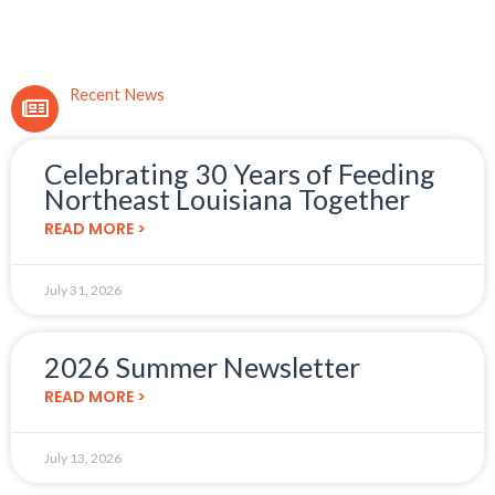
Recent News
Celebrating 30 Years of Feeding
Northeast Louisiana Together
READ MORE >
July 31, 2026
2026 Summer Newsletter
READ MORE >
July 13, 2026