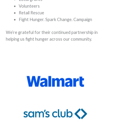
Volunteers
Retail Rescue
Fight Hunger. Spark Change. Campaign
We’re grateful for their continued partnership in
helping us fight hunger across our community.