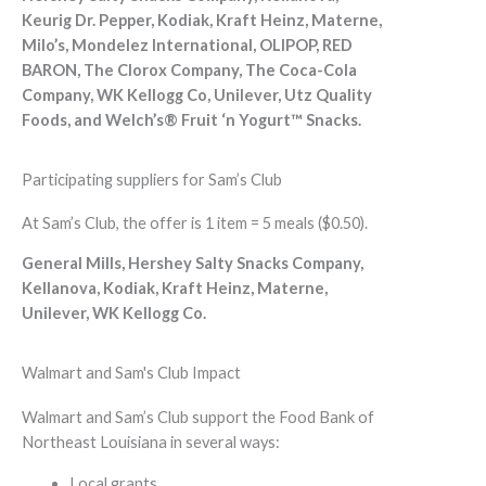
Keurig Dr. Pepper, Kodiak, Kraft Heinz, Materne,
Milo’s, Mondelez International, OLIPOP, RED
BARON, The Clorox Company, The Coca-Cola
Company, WK Kellogg Co, Unilever, Utz Quality
Foods, and Welch’s® Fruit ‘n Yogurt™ Snacks.
Participating suppliers for Sam’s Club
At Sam’s Club, the offer is 1 item = 5 meals ($0.50).
General Mills, Hershey Salty Snacks Company,
Kellanova, Kodiak, Kraft Heinz, Materne,
Unilever, WK Kellogg Co.
Walmart and Sam's Club Impact
Walmart and Sam’s Club support the Food Bank of
Northeast Louisiana in several ways:
Local grants