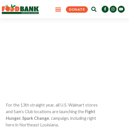
Skip
F
I
Y
DONATE
to
a
n
o
c
s
u
content
e
t
t
b
a
u
o
g
b
o
r
e
k
a
-
m
f
Fight Hunger. Spark Change. 2026
HOME
>
FIGHT HUNGER. SPARK CHANGE. 2026
For the 13th straight year, all U.S. Walmart stores
and Sam’s Club locations are launching the
Fight
Hunger. Spark Change
. campaign, including right
here in Northeast Louisiana.