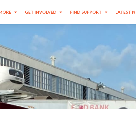
 MORE
GET INVOLVED
FIND SUPPORT
LATEST 