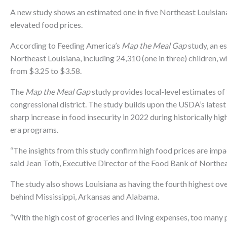
A new study shows an estimated one in five Northeast Louisiana
elevated food prices.
According to Feeding America’s
Map the Meal Gap
study, an e
Northeast Louisiana, including 24,310 (one in three) children, w
from $3.25 to $3.58.
The
Map the Meal Gap
study provides local-level estimates of 
congressional district. The study builds upon the USDA’s latest
sharp increase in food insecurity in 2022 during historically h
era programs.
“The insights from this study confirm high food prices are impa
said Jean Toth, Executive Director of the Food Bank of Northea
The study also shows Louisiana as having the fourth highest over
behind Mississippi, Arkansas and Alabama.
“With the high cost of groceries and living expenses, too man