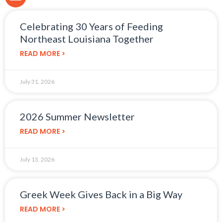
Celebrating 30 Years of Feeding
Northeast Louisiana Together
READ MORE >
July 31, 2026
2026 Summer Newsletter
READ MORE >
July 13, 2026
Greek Week Gives Back in a Big Way
READ MORE >