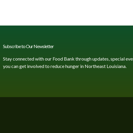
Subscribe to Our Newsletter
Stay connected with our Food Bank through updates, special eve
you can get involved to reduce hunger in Northeast Louisiana.