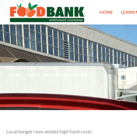
Skip
to
HOME
LEARN
content
Local Hunger Increases
HOME
>
LOCAL HUNGER INCREASES
Local hunger rises amidst high food costs