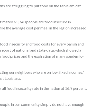
ns are struggling to put food on the table amidst
stimated 63,740 people are food insecure in
hile the average cost per meal in the region increased
food insecurity and food costs for every parish and
 report of national and state data, which showed a
igh food prices and the expiration of many pandemic-
cting our neighbors who are on low, fixed incomes,”
st Louisiana.
all food insecurity rate in the nation at 16.9 percent,
y people in our community simply do not have enough