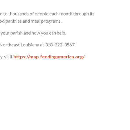
e to thousands of people each month through its
d pantries and meal programs.
 your parish and how you can help.
f Northeast Louisiana at 318-322-3567.
y, visit
https://map.feedingamerica.org/