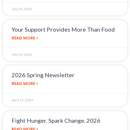
July 10, 2026
Your Support Provides More Than Food
READ MORE >
July 10, 2026
2026 Spring Newsletter
READ MORE >
April 13, 2026
Fight Hunger. Spark Change. 2026
READ MORE >