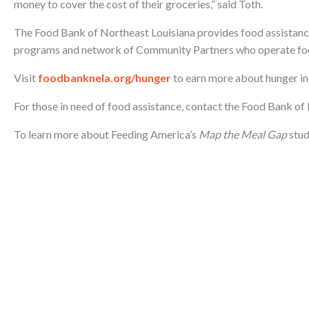
money to cover the cost of their groceries,” said Toth.
The Food Bank of Northeast Louisiana provides food assistanc
programs and network of Community Partners who operate foo
Visit
foodbanknela.org/hunger
to earn more about hunger in
For those in need of food assistance, contact the Food Bank o
To learn more about Feeding America’s
Map the Meal Gap
stud