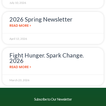
July 10, 2026
2026 Spring Newsletter
READ MORE >
April 13, 2026
Fight Hunger. Spark Change.
2026
READ MORE >
March 23, 2026
Subscribe to Our Newsletter