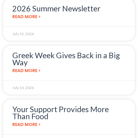
2026 Summer Newsletter
READ MORE >
July 13, 2026
Greek Week Gives Back in a Big
Way
READ MORE >
July 10, 2026
Your Support Provides More
Than Food
READ MORE >