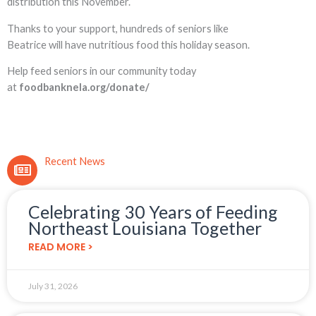
distribution this November.
Thanks to your support, hundreds of seniors like
Beatrice will have nutritious food this holiday season.
Help feed seniors in our community today
at
foodbanknela.org/donate/
Recent News
Celebrating 30 Years of Feeding
Northeast Louisiana Together
READ MORE >
July 31, 2026