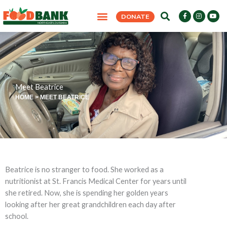
Skip
F
I
Y
DONATE
to
a
n
o
c
s
u
content
e
t
t
b
a
u
o
g
b
o
r
e
k
a
-
m
f
Meet Beatrice
HOME
>
MEET BEATRICE
Beatrice is no stranger to food. She worked as a
nutritionist at St. Francis Medical Center for years until
she retired. Now, she is spending her golden years
looking after her great grandchildren each day after
school.