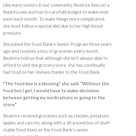
Like many seniors in our community, Beatrice lives on a
fixed income and has to carefully budget to make ends
meet each month. To make things more complicated,
she must follow a special diet due to her high blood
pressure.
She joined the Food Bank’s Senior Program three years
ago and receives a box of groceries every month.
Beatrice told us that although she isn’t always able to
afford to visit the grocery store, she has continually
had food on her shelves thanks to the Food Bank.
“The food box is a blessing,” she said. “Without the
food box I get, I would have to make decisions
between getting my medications or going to the
store.”
Beatrice received groceries such as chicken, potatoes,
apples and carrots, along with a 30-pound box of shelf-
stable food items at the Food Bank’s senior