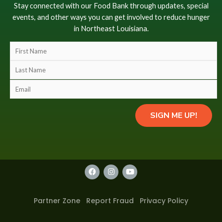
Stay connected with our Food Bank through updates, special
events, and other ways you can get involved to reduce hunger
in Northeast Louisiana.
F
i
L
r
a
s
E
s
t
m
t
N
a
N
SIGN ME UP!
a
i
a
m
l
m
e
(
e
(
c
(
c
o
F
I
Y
c
o
a
n
o
p
o
c
s
u
p
y
e
t
t
p
y
b
a
u
)
Partner Zone
Report Fraud
Privacy Policy
y
o
g
b
)
*
o
r
e
)
(
k
a