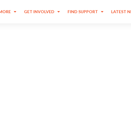
 MORE
GET INVOLVED
FIND SUPPORT
LATEST 