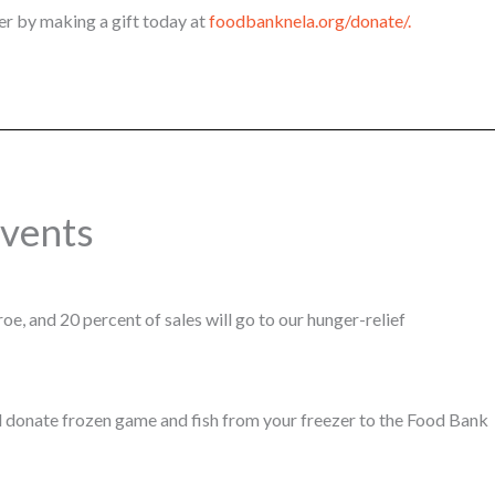
r by making a gift today at
foodbanknela.org/donate/.
vents
e, and 20 percent of sales will go to our hunger-relief
 donate frozen game and fish from your freezer to the Food Bank