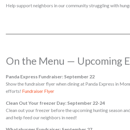
Help support neighbors in our community struggling with hunge
On the Menu — Upcoming E
Panda Express Fundraiser: September 22
Show the fundraiser flyer when dining at Panda Express in Monro
efforts!
Fundraiser Flyer
Clean Out Your freezer Day: September 22-24
Clean out your freezer before the upcoming hunting season and
and help feed our neighbors in need!
Whataburger Fundraiser: September 27