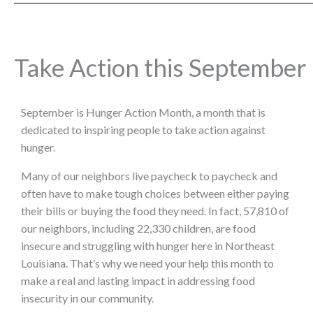
Take Action this September
September is Hunger Action Month, a month that is
dedicated to inspiring people to take action against
hunger.
Many of our neighbors live paycheck to paycheck and
often have to make tough choices between either paying
their bills or buying the food they need. In fact, 57,810 of
our neighbors, including 22,330 children, are food
insecure and struggling with hunger here in Northeast
Louisiana. That’s why we need your help this month to
make a real and lasting impact in addressing food
insecurity in our community.