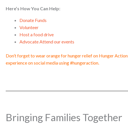
Here’s How You Can Help:
Donate Funds
Volunteer
Host a food drive
Advocate Attend our events
Don’t forget to wear orange for hunger relief on Hunger Actio
experience on social media using #hungeraction.
Bringing Families Together