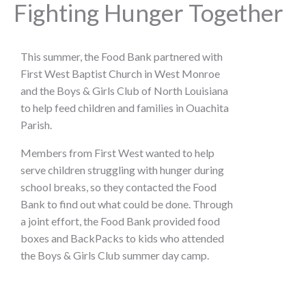
Fighting Hunger Together
This summer, the Food Bank partnered with
First West Baptist Church in West Monroe
and the Boys & Girls Club of North Louisiana
to help feed children and families in Ouachita
Parish.
Members from First West wanted to help
serve children struggling with hunger during
school breaks, so they contacted the Food
Bank to find out what could be done. Through
a joint effort, the Food Bank provided food
boxes and BackPacks to kids who attended
the Boys & Girls Club summer day camp.