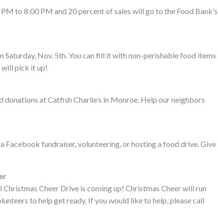
PM to 8:00 PM and 20 percent of sales will go to the Food Bank’s
Saturday, Nov. 5th. You can fill it with non-perishable food items
will pick it up!
d donations at Catfish Charlie’s in Monroe. Help our neighbors
 a Facebook fundraiser, volunteering, or hosting a food drive. Give
er
l Christmas Cheer Drive is coming up! Christmas Cheer will run
teers to help get ready. If you would like to help, please call