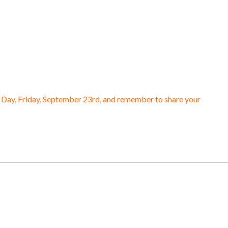
n Day, Friday, September 23rd, and remember to share your