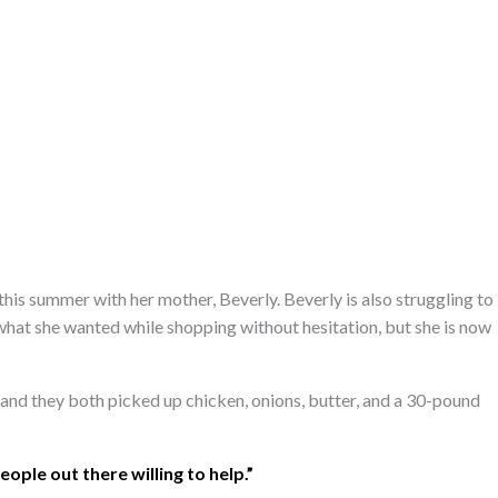
this summer with her mother, Beverly. Beverly is also struggling to
 what she wanted while shopping without hesitation, but she is now
 and they both picked up chicken, onions, butter, and a 30-pound
people out there willing to help.”