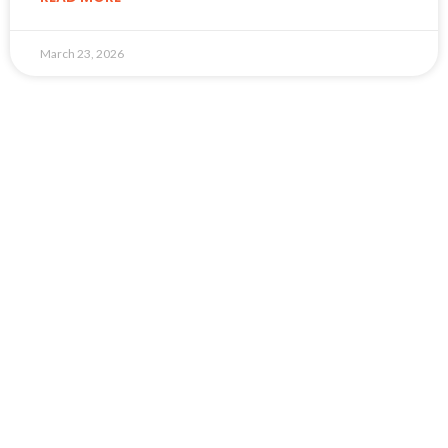
March 23, 2026