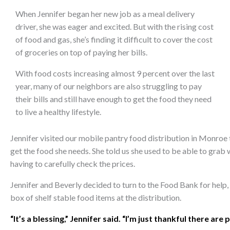
When Jennifer began her new job as a meal delivery
driver, she was eager and excited. But with the rising cost
of food and gas, she’s finding it difficult to cover the cost
of groceries on top of paying her bills.
With food costs increasing almost 9 percent over the last
year, many of our neighbors are also struggling to pay
their bills and still have enough to get the food they need
to live a healthy lifestyle.
Jennifer visited our mobile pantry food distribution in Monroe 
get the food she needs. She told us she used to be able to grab
having to carefully check the prices.
Jennifer and Beverly decided to turn to the Food Bank for help,
box of shelf stable food items at the distribution.
“It’s a blessing,” Jennifer said. “I’m just thankful there are 