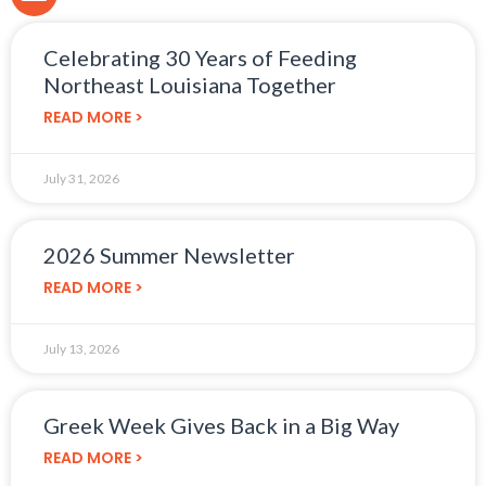
Celebrating 30 Years of Feeding
Northeast Louisiana Together
READ MORE >
July 31, 2026
2026 Summer Newsletter
READ MORE >
July 13, 2026
Greek Week Gives Back in a Big Way
READ MORE >