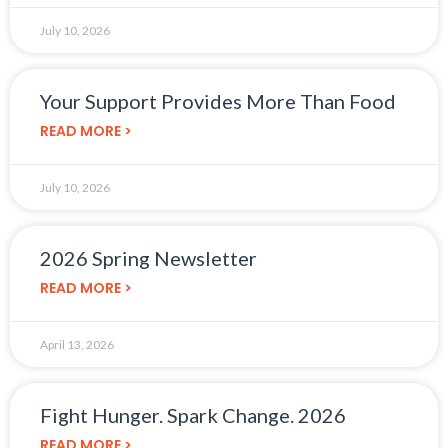
July 10, 2026
Your Support Provides More Than Food
READ MORE >
July 10, 2026
2026 Spring Newsletter
READ MORE >
April 13, 2026
Fight Hunger. Spark Change. 2026
READ MORE >