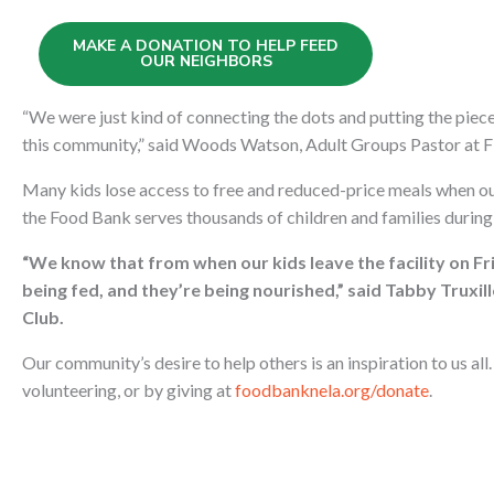
MAKE A DONATION TO HELP FEED
OUR NEIGHBORS
“We were just kind of connecting the dots and putting the pie
this community,” said Woods Watson, Adult Groups Pastor at F
Many kids lose access to free and reduced-price meals when o
the Food Bank serves thousands of children and families durin
“We know that from when our kids leave the facility on Fr
being fed, and they’re being nourished,” said Tabby Truxi
Club.
Our community’s desire to help others is an inspiration to us al
volunteering, or by giving at
foodbanknela.org/donate
.