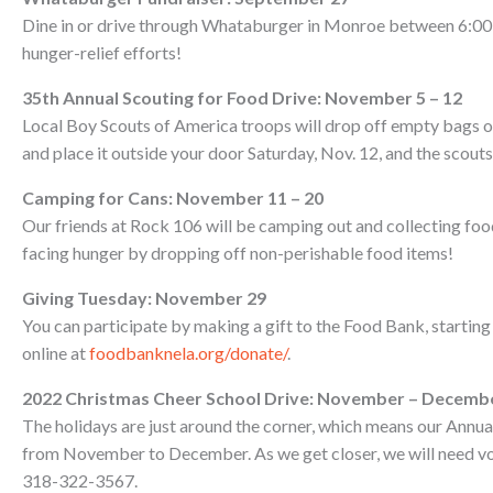
Dine in or drive through Whataburger in Monroe between 6:00 
hunger-relief efforts!
35th Annual Scouting for Food Drive: November 5 – 12
Local Boy Scouts of America troops will drop off empty bags on 
and place it outside your door Saturday, Nov. 12, and the scouts 
Camping for Cans: November 11 – 20
Our friends at Rock 106 will be camping out and collecting foo
facing hunger by dropping off non-perishable food items!
Giving Tuesday: November 29
You can participate by making a gift to the Food Bank, starting
online at
foodbanknela.org/donate/
.
2022 Christmas Cheer School Drive: November – Decemb
The holidays are just around the corner, which means our Annua
from November to December. As we get closer, we will need volun
318-322-3567.