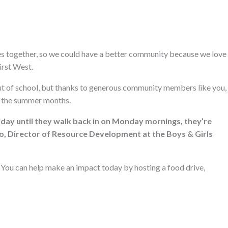
ces together, so we could have a better community because we love
irst West.
ut of school, but thanks to generous community members like you,
g the summer months.
iday until they walk back in on Monday mornings, they’re
llo, Director of Resource Development at the Boys & Girls
l. You can help make an impact today by hosting a food drive,