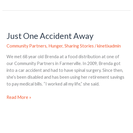
Just
One
Just One Accident Away
Accident
Away
Community Partners
,
Hunger
,
Sharing Stories
/
kinetixadmin
We met 68 year old Brenda at a food distribution at one of
our Community Partners in Farmerville. In 2009, Brenda got
into a car accident and had to have spinal surgery. Since then,
she’s been disabled and has been using her retirement savings
to pay medical bills. “I worked all my life,” she said.
Read More »