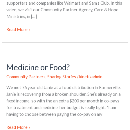
supporters and companies like Walmart and Sam’s Club. In this
video, we visit our Community Partner Agency, Care & Hope
Ministries, in […]
Read More »
Medicine
or
Medicine or Food?
Food?
Community Partners
,
Sharing Stories
/
kinetixadmin
We met 76 year old Janie at a food distribution in Farmerville.
Janie is recovering from a broken shoulder. She’s already on a
fixed income, so with the an extra $200 per month in co-pays
for treatment and medicine, her budget is really tight. “I am
having to choose between paying the co-pay on my
Read More »