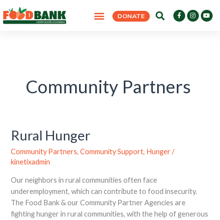
Skip
F
I
Y
DONATE
to
a
n
o
c
s
u
content
e
t
t
b
a
u
o
g
b
o
r
e
k
a
-
m
f
Community Partners
Rural Hunger
Rural
Hunger
Community Partners
,
Community Support
,
Hunger
/
kinetixadmin
Our neighbors in rural communities often face
underemployment, which can contribute to food insecurity.
The Food Bank & our Community Partner Agencies are
fighting hunger in rural communities, with the help of generous