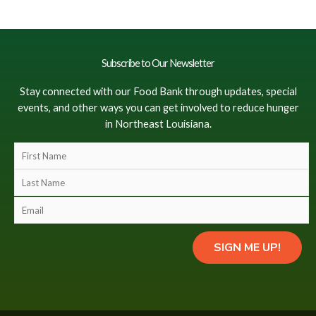
Subscribe to Our Newsletter
Stay connected with our Food Bank through updates, special
events, and other ways you can get involved to reduce hunger
in Northeast Louisiana.
F
i
L
r
a
s
E
s
t
m
t
N
a
N
SIGN ME UP!
a
i
a
m
l
m
e
(
e
(
c
(
c