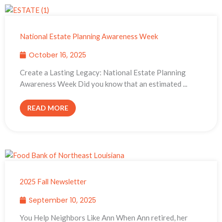
National Estate Planning Awareness Week
October 16, 2025
Create a Lasting Legacy: National Estate Planning
Awareness Week Did you know that an estimated ...
READ MORE
2025 Fall Newsletter
September 10, 2025
You Help Neighbors Like Ann When Ann retired, her