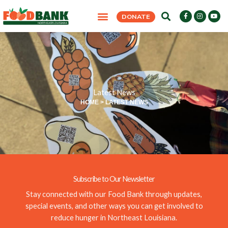
Skip
F
I
Y
DONATE
to
a
n
o
c
s
u
content
e
t
t
b
a
u
o
g
b
o
r
e
k
a
-
m
f
Latest News
HOME
>
LATEST NEWS
Subscribe to Our Newsletter
Stay connected with our Food Bank through updates,
special events, and other ways you can get involved to
reduce hunger in Northeast Louisiana.