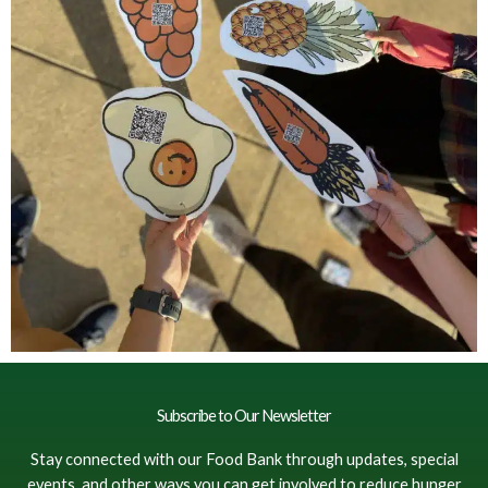
Subscribe to Our Newsletter
Stay connected with our Food Bank through updates, special
events, and other ways you can get involved to reduce hunger