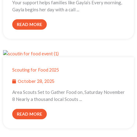
Your support helps families like Gayla’s Every morning,
Gayla begins her day with a call ...
READ MORE
Scouting for Food 2025
October 28, 2025
Area Scouts Set to Gather Food on, Saturday November
8 Nearly a thousand local Scouts ...
READ MORE