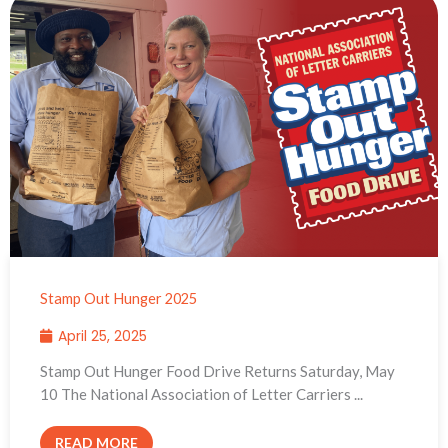
Stamp Out Hunger 2025
April 25, 2025
Stamp Out Hunger Food Drive Returns Saturday, May
10 The National Association of Letter Carriers ...
READ MORE