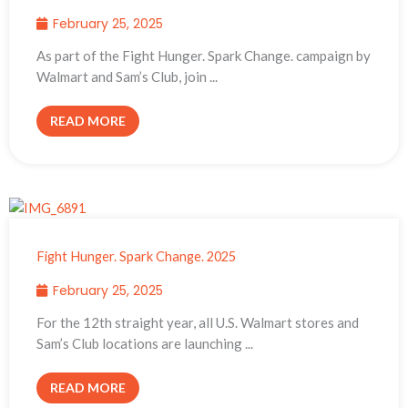
February 25, 2025
As part of the Fight Hunger. Spark Change. campaign by
Walmart and Sam’s Club, join ...
READ MORE
Fight Hunger. Spark Change. 2025
February 25, 2025
For the 12th straight year, all U.S. Walmart stores and
Sam’s Club locations are launching ...
READ MORE