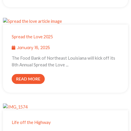
Spread the Love 2025
January 16, 2025
The Food Bank of Northeast Louisiana will kick off its
8th Annual Spread the Love ...
READ MORE
Life off the Highway