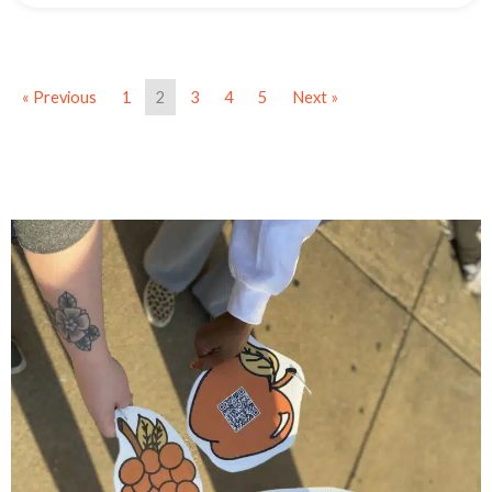
« Previous
1
2
3
4
5
Next »