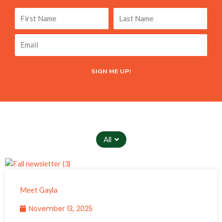
First
Last
Name
Name
Email
SIGN ME UP!
All
Meet Gayla
November 13, 2025