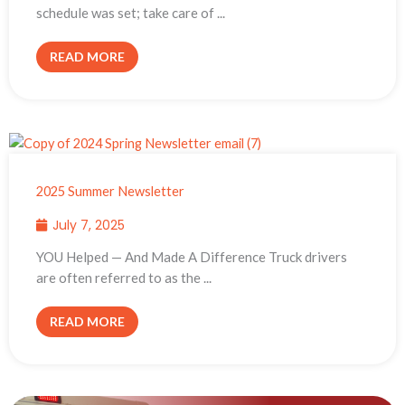
schedule was set; take care of ...
READ MORE
2025 Summer Newsletter
July 7, 2025
YOU Helped — And Made A Difference Truck drivers
are often referred to as the ...
READ MORE