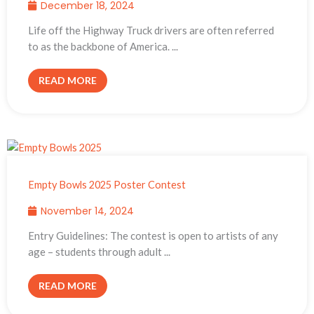
December 18, 2024
Life off the Highway Truck drivers are often referred
to as the backbone of America. ...
READ MORE
Empty Bowls 2025 Poster Contest
November 14, 2024
Entry Guidelines: The contest is open to artists of any
age – students through adult ...
READ MORE