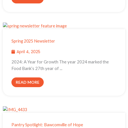
Spring 2025 Newsletter
April 4, 2025
2024: A Year for Growth The year 2024 marked the
Food Bank’s 27th year of ...
READ MORE
Pantry Spotlight: Bawcomville of Hope