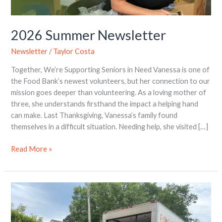
2026 Summer Newsletter
Newsletter
/
Taylor Costa
Together, We’re Supporting Seniors in Need Vanessa is one of
the Food Bank’s newest volunteers, but her connection to our
mission goes deeper than volunteering. As a loving mother of
three, she understands firsthand the impact a helping hand
can make. Last Thanksgiving, Vanessa’s family found
themselves in a difficult situation. Needing help, she visited […]
Read More »
Greek
Week
Gives
Back