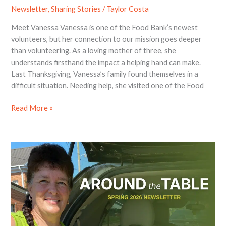
Newsletter
,
Sharing Stories
/
Taylor Costa
Meet Vanessa Vanessa is one of the Food Bank’s newest
volunteers, but her connection to our mission goes deeper
than volunteering. As a loving mother of three, she
understands firsthand the impact a helping hand can make.
Last Thanksgiving, Vanessa’s family found themselves in a
difficult situation. Needing help, she visited one of the Food
Read More »
2026
Spring
Newsletter