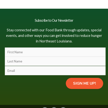
Subscribe to Our Newsletter
Stay connected with our Food Bank through updates, special
events, and other ways you can get involved to reduce hunger
in Northeast Louisiana.
F
i
L
r
a
s
E
s
t
m
t
N
a
N
SIGN ME UP!
a
i
a
m
l
m
e
(
e
(
c
(
c
o