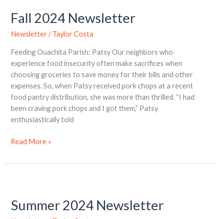
2024
Fall 2024 Newsletter
Newsletter
Newsletter
/
Taylor Costa
Feeding Ouachita Parish: Patsy Our neighbors who
experience food insecurity often make sacrifices when
choosing groceries to save money for their bills and other
expenses. So, when Patsy received pork chops at a recent
food pantry distribution, she was more than thrilled. “I had
been craving pork chops and I got them,” Patsy
enthusiastically told
Read More »
Summer
2024
Summer 2024 Newsletter
Newsletter