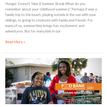
Hunger Doesn’t Take A Summer Break What do you
remember about your childhood summers? Perhaps it was a
family trip to the beach, playing outside in the sun with your
siblings, or going to cookouts with family and friends. For
many of us, summertime brings fun, excitement, and
adventures. But for many kids in our
Read More »
2023
Spring
Newsletter