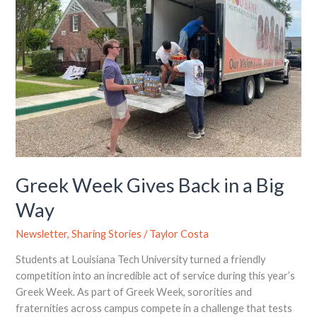
in
a
Big
Way
Greek Week Gives Back in a Big
Way
Newsletter
,
Sharing Stories
/
Taylor Costa
Students at Louisiana Tech University turned a friendly
competition into an incredible act of service during this year’s
Greek Week. As part of Greek Week, sororities and
fraternities across campus compete in a challenge that tests