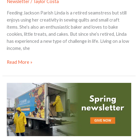
Newsletter
/
Taylor Costa
Feeding Jackson Parish Linda is a retired seamstress but still
enjoys using her creativity in sewing quilts and small craft
items. She’s also an enthusiastic baker and loves to bake
cookies, little treats, and cakes. But since she’s retired, Linda
has experienced a new type of challenge in life. Living on a low
income, she
Read More »
2024
Spring
Newsletter