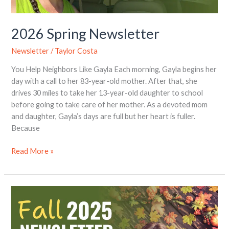
2026 Spring Newsletter
Newsletter
/
Taylor Costa
You Help Neighbors Like Gayla Each morning, Gayla begins her
day with a call to her 83-year-old mother. After that, she
drives 30 miles to take her 13-year-old daughter to school
before going to take care of her mother. As a devoted mom
and daughter, Gayla’s days are full but her heart is fuller.
Because
Read More »
2025
Fall
Newsletter