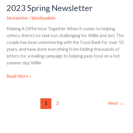
2023 Spring Newsletter
Newsletter
/
kinetixadmin
Making A Difference Together When it comes to helping
others, there’s no task too challenging for Willie and Jeri. The
couple has been volunteering with the Food Bank for over 10
years, and have done everything from folding thousands of
letters for a mailing campaign to helping pack food on a hot
summer day. Willie
Read More »
1
2
Next
→