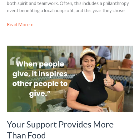
both spirit and teamwork. Often, this includes a philanthropy
event benefiting a local nonprofit, and this year they chose
Read More »
Your
Support
Provides
More
Than
Food
Your Support Provides More
Than Food