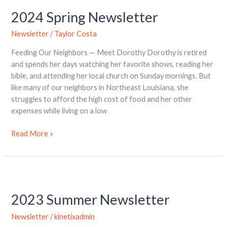
2024 Spring Newsletter
Newsletter
/
Taylor Costa
Feeding Our Neighbors — Meet Dorothy Dorothy is retired
and spends her days watching her favorite shows, reading her
bible, and attending her local church on Sunday mornings. But
like many of our neighbors in Northeast Louisiana, she
struggles to afford the high cost of food and her other
expenses while living on a low
Read More »
2023
Summer
2023 Summer Newsletter
Newsletter
Newsletter
/
kinetixadmin