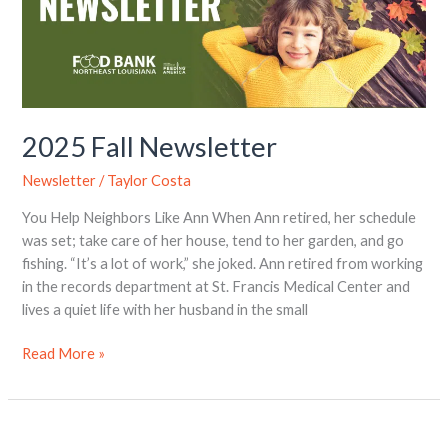
2025 Fall Newsletter
Newsletter
/
Taylor Costa
You Help Neighbors Like Ann When Ann retired, her schedule
was set; take care of her house, tend to her garden, and go
fishing. “It’s a lot of work,” she joked. Ann retired from working
in the records department at St. Francis Medical Center and
lives a quiet life with her husband in the small
Read More »
Fall