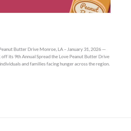
Peanut Butter Drive Monroe, LA – January 31, 2026 —
 off its 9th Annual Spread the Love Peanut Butter Drive
individuals and families facing hunger across the region.