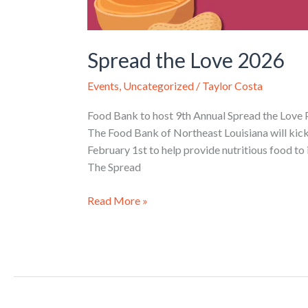
Spread the Love 2026
Events
,
Uncategorized
/
Taylor Costa
Food Bank to host 9th Annual Spread the Love 
The Food Bank of Northeast Louisiana will kick
February 1st to help provide nutritious food to 
The Spread
Read More »