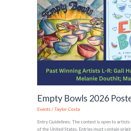
Empty Bowls 2026 Poste
Events
/
Taylor Costa
Entry Guidelines: The contest is open to artists
of the United States. Entries must contain orig