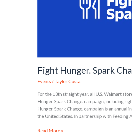
Fight Hunger. Spark Ch
Events
/
Taylor Costa
For the 13th straight year, all U.S. Walmart sto
Hunger. Spark Change. campaign, including righ
Hunger. Spark Change. campaign is an annual in
the United States. In partnership with Feeding
Read More »