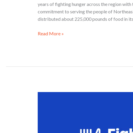
years of fighting hunger across the region with 
commitment to serving the people of Northeast
distributed about 225,000 pounds of food in its
Read More »
Fight
Hunger.
Spark
Change.
2026