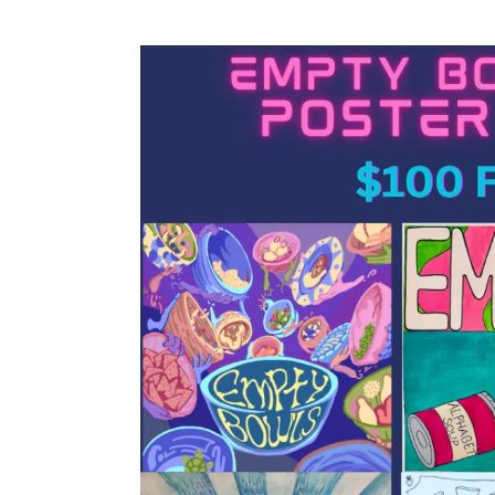
Empty
Bowls
2026
Poster
Contest