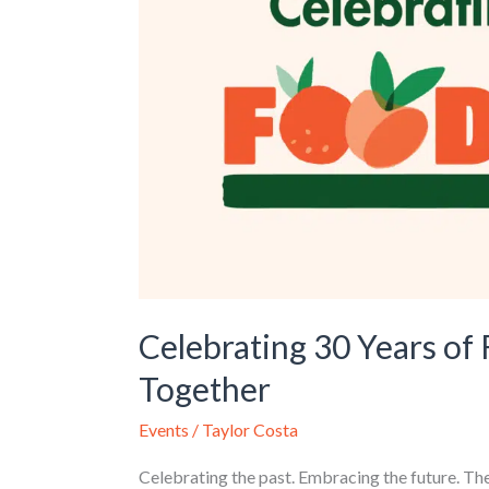
Feeding
Northeast
Louisiana
Together
Celebrating 30 Years of
Together
Events
/
Taylor Costa
Celebrating the past. Embracing the future. Th