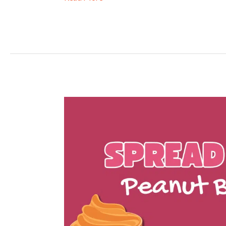
Spread
the
Love
2026