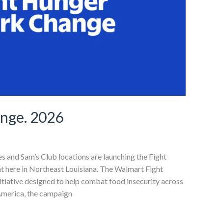
ange. 2026
res and Sam’s Club locations are launching the Fight
t here in Northeast Louisiana. The Walmart Fight
itiative designed to help combat food insecurity across
 America, the campaign