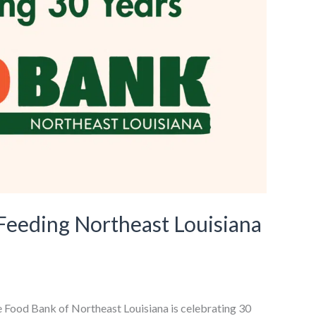
 Feeding Northeast Louisiana
e Food Bank of Northeast Louisiana is celebrating 30