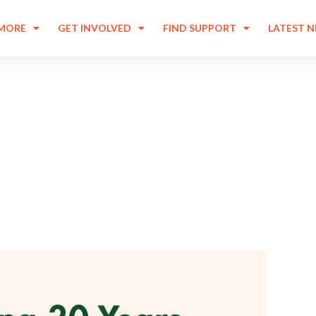
 MORE
GET INVOLVED
FIND SUPPORT
LATEST 