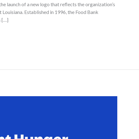
the launch of a new logo that reflects the organization’s
 Louisiana. Established in 1996, the Food Bank
 […]