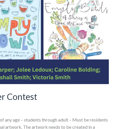
r Contest
 of any age – students through adult – Must be residents
inal artwork. The artwork needs to be created in a